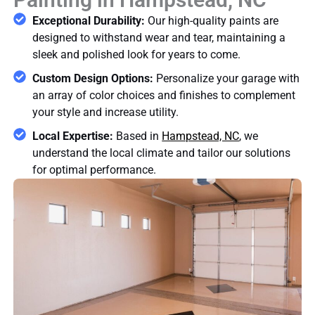
Exceptional Durability:
Our high-quality paints are
designed to withstand wear and tear, maintaining a
sleek and polished look for years to come.
Custom Design Options:
Personalize your garage with
an array of color choices and finishes to complement
your style and increase utility.
Local Expertise:
Based in
Hampstead, NC
, we
understand the local climate and tailor our solutions
for optimal performance.