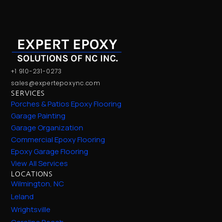
+1 910-231-0273
sales@expertepoxync.com
SERVICES
Porches & Patios Epoxy Flooring
Garage Painting
Garage Organization
Commercial Epoxy Flooring
Epoxy Garage Flooring
View All Services
LOCATIONS
Wilmington, NC
Leland
Wrightsville