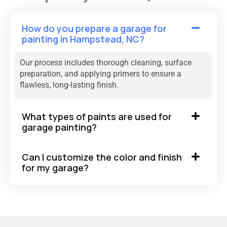
How do you prepare a garage for
painting in Hampstead, NC?
Our process includes thorough cleaning, surface
preparation, and applying primers to ensure a
flawless, long-lasting finish.
What types of paints are used for
garage painting?
Can I customize the color and finish
for my garage?