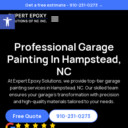
Skip
Get a free estimate - 910-231-0273 →
to
Open toolbar
content
Professional Garage
Painting In Hampstead,
NC
At Expert Epoxy Solutions, we provide top-tier garage
painting services in Hampstead, NC. Our skilled team
ensures your garage’s transformation with precision
and high-quality materials tailored to your needs.
Free Quote
910-231-0273