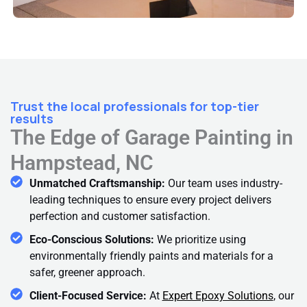
Trust the local professionals for top-tier
results
The Edge of Garage Painting in
Hampstead, NC
Unmatched Craftsmanship:
Our team uses industry-
leading techniques to ensure every project delivers
perfection and customer satisfaction.
Eco-Conscious Solutions:
We prioritize using
environmentally friendly paints and materials for a
safer, greener approach.
Client-Focused Service:
At
Expert Epoxy Solutions
, our