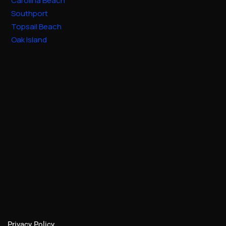
Carolina Beach
Southport
Topsail Beach
Oak Island
Privacy Policy