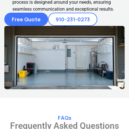
process is designed around your needs, ensuring
seamless communication and exceptional results.
Free Quote
910-231-0273
FAQs
Frequently Asked Questions