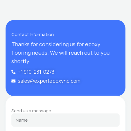
Contact Information
Thanks for considering us for epoxy
flooring needs. We will reach out to you
shortly.
+1 910-231-0273
sales@expertepoxync.com
Send us a message