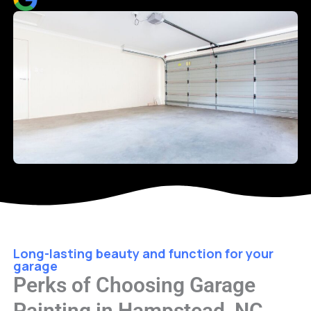
Long-lasting beauty and function for your
garage
Perks of Choosing Garage
Painting in Hampstead, NC