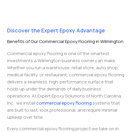
Discover the Expert Epoxy Advantage
Benefits of Our Commercial Epoxy Flooring in Wilmington
Commercial epoxy flooring is one of the smartest
investments a Wilmington business owner can make.
Whether you run a warehouse, retail store, auto shop,
medical facility, or restaurant, commercial epoxy flooring
delivers a seamless, high-performance surface that
holds up under the demands of daily business
operations.
At Expert Epoxy Solutions of North Carolina,
Inc., we install
commercial epoxy flooring
systems that
are built to last,
look professional, and require minimal
upkeep over time.
Every commercial epoxy flooring project we take on in