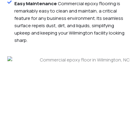
Easy Maintenance
Commercial epoxy flooring is
remarkably easy to clean and maintain, a critical
feature for any business environment. Its seamless
surface repels dust, dirt, and liquids, simplifying
upkeep and keeping your Wilmington facility looking
sharp.