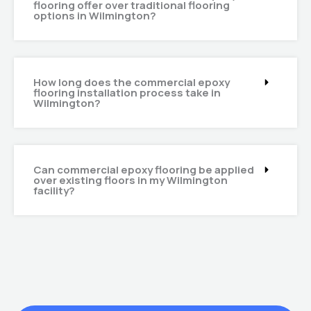
flooring offer over traditional flooring
options in Wilmington?
How long does the commercial epoxy
flooring installation process take in
Wilmington?
Can commercial epoxy flooring be applied
over existing floors in my Wilmington
facility?