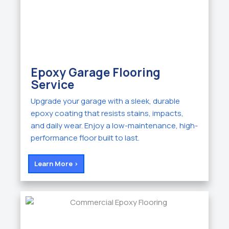
Epoxy Garage Flooring
Service
Upgrade your garage with a sleek, durable
epoxy coating that resists stains, impacts,
and daily wear. Enjoy a low-maintenance, high-
performance floor built to last.
Learn More >