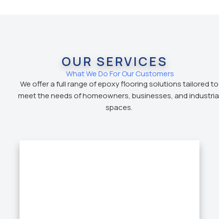
OUR SERVICES
What We Do For Our Customers
We offer a full range of epoxy flooring solutions tailored to
meet the needs of homeowners, businesses, and industria
spaces.