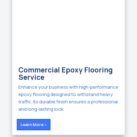
Commercial Epoxy Flooring
Service
Enhance your business with high-performance
epoxy flooring designed to withstand heavy
traffic. Its durable finish ensures a professional
and long-lasting look.
Learn More >