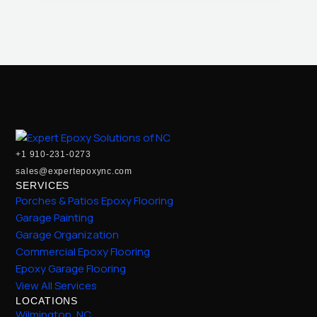
+1 910-231-0273
sales@expertepoxync.com
SERVICES
Porches & Patios Epoxy Flooring
Garage Painting
Garage Organization
Commercial Epoxy Flooring
Epoxy Garage Flooring
View All Services
LOCATIONS
Wilmington, NC