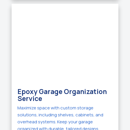
Epoxy Garage Organization
Service
Maximize space with custom storage
solutions, including shelves, cabinets, and
overhead systems. Keep your garage
organized with durable, tailored designs.