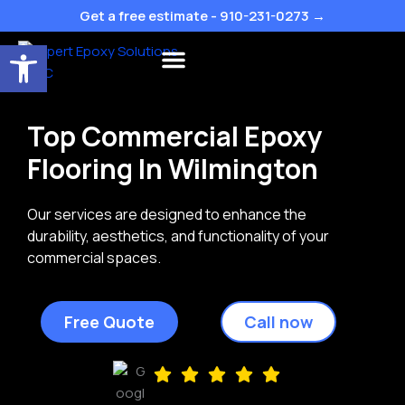
Skip
Get a free estimate - 910-231-0273 →
to
Open toolbar
content
Flake Colors
Top Commercial Epoxy
Flooring In Wilmington
Our services are designed to enhance the
durability, aesthetics, and functionality of your
commercial spaces.
Free Quote
Call now