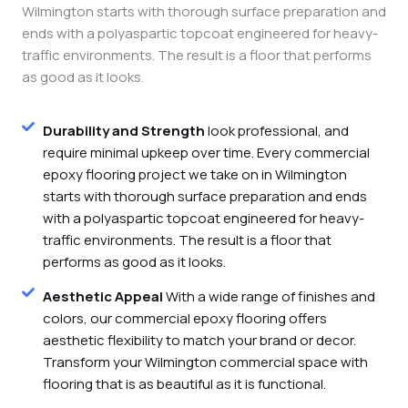
Wilmington starts with thorough surface preparation and
ends with a polyaspartic topcoat engineered for heavy-
traffic environments. The result is a floor that performs
as good as it looks.
Durability and Strength
look professional, and
require minimal upkeep over time. Every commercial
epoxy flooring project we take on in Wilmington
starts with thorough surface preparation and ends
with a polyaspartic topcoat engineered for heavy-
traffic environments. The result is a floor that
performs as good as it looks.
Aesthetic Appeal
With a wide range of finishes and
colors, our commercial epoxy flooring offers
aesthetic flexibility to match your brand or decor.
Transform your Wilmington commercial space with
flooring that is as beautiful as it is functional.