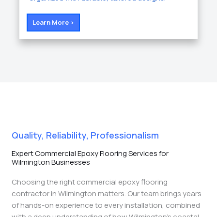
Learn More >
Quality, Reliability, Professionalism
Expert Commercial Epoxy Flooring Services for
Wilmington Businesses
Choosing the right commercial epoxy flooring
contractor in Wilmington matters. Our team brings years
of hands-on experience to every installation, combined
with a deep understanding of how Wilmington’s coastal