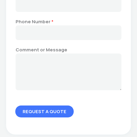
N
u
m
Phone Number
*
b
e
r
E
Comment or Message
m
a
i
l
REQUEST A QUOTE