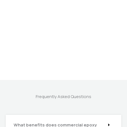
Frequently Asked Questions
What benefits does commercial epoxy