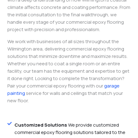
climate affects concrete and coating performance. From
the initial consultation to the final walkthrough, we
handle every stage of your commercial epoxy flooring
project with precision and professionalism.
We work with businesses of all sizes throughout the
Wilmington area, delivering commercial epoxy flooring
solutions that minimize downtime and maximize results.
Whether you need to coat a single room or an entire
facility, our team has the equipment and expertise to get
it done right. Looking to complete the transformation?
Pair your commercial epoxy flooring with our
garage
painting
service for walls and ceilings that match your
new floor.
Customized Solutions
We provide customized
commercial epoxy flooring solutions tailored to the