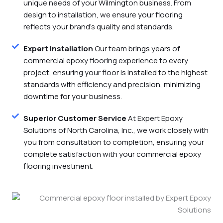
unique needs of your Wilmington business. From
design to installation, we ensure your flooring
reflects your brand's quality and standards.
Expert Installation
Our team brings years of
commercial epoxy flooring experience to every
project, ensuring your floor is installed to the highest
standards with efficiency and precision, minimizing
downtime for your business.
Superior Customer Service
At Expert Epoxy
Solutions of North Carolina, Inc., we work closely with
you from consultation to completion, ensuring your
complete satisfaction with your commercial epoxy
flooring investment.