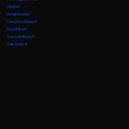
Leland
Wrightsville
Carolina Beach
Southport
Topsail Beach
Oak Island