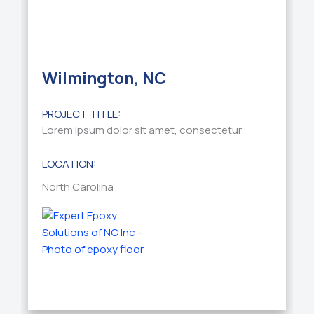
Wilmington, NC
PROJECT TITLE:
Lorem ipsum dolor sit amet, consectetur
LOCATION:
North Carolina