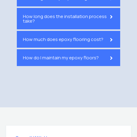
How long does the installation process
take?
How much does epoxy flooring cost?
How do I maintain my epoxy floors?