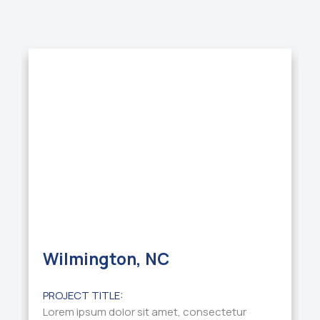
Wilmington, NC
PROJECT TITLE:
Lorem ipsum dolor sit amet, consectetur