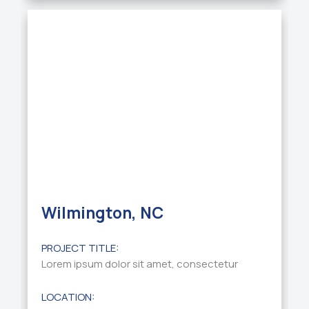
Wilmington, NC
PROJECT TITLE:
Lorem ipsum dolor sit amet, consectetur
LOCATION: