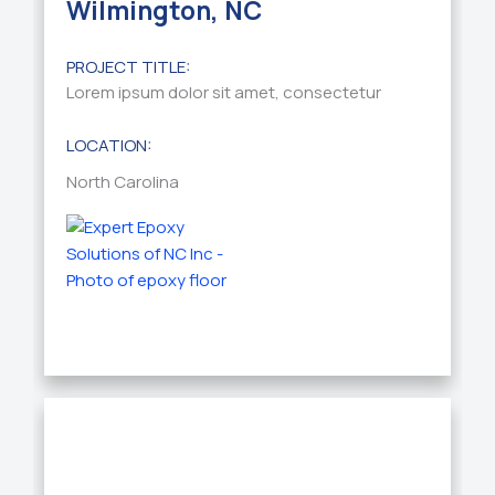
Wilmington, NC
PROJECT TITLE:
Lorem ipsum dolor sit amet, consectetur
LOCATION:
North Carolina