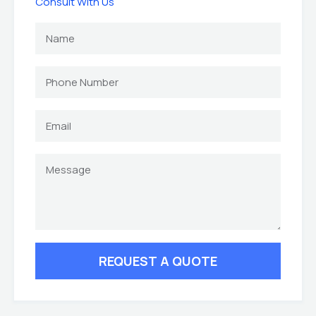
Consult With Us
REQUEST A QUOTE