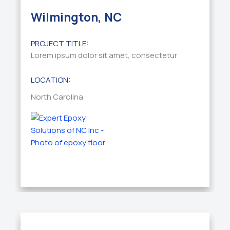
Wilmington, NC
PROJECT TITLE:
Lorem ipsum dolor sit amet, consectetur
LOCATION:
North Carolina