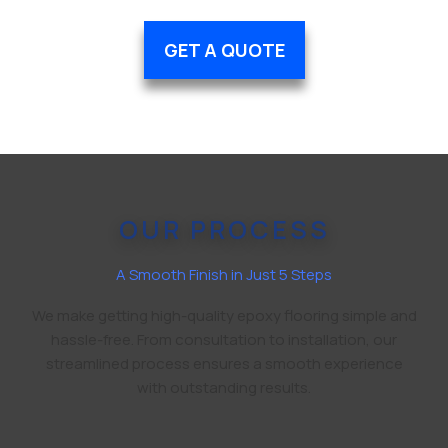
GET A QUOTE
OUR PROCESS
A Smooth Finish in Just 5 Steps
We make getting high-quality epoxy flooring simple and
hassle-free. From consultation to installation, our
streamlined process ensures a smooth experience
with outstanding results.