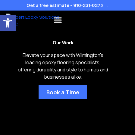
Skip
Get a free estimate - 910-231-0273 →
to
Open toolbar
content
Flake Colors
Our Work
Elevate your space with Wilmington’s
leading epoxy flooring specialists,
offering durability and style to homes and
businesses alike.
Book a Time