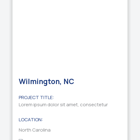
Wilmington, NC
PROJECT TITLE:
Lorem ipsum dolor sit amet, consectetur
LOCATION:
North Carolina