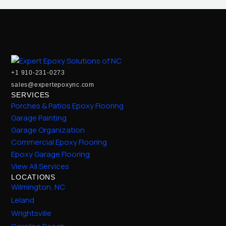
+1 910-231-0273
sales@expertepoxync.com
SERVICES
Porches & Patios Epoxy Flooring
Garage Painting
Garage Organization
Commercial Epoxy Flooring
Epoxy Garage Flooring
View All Services
LOCATIONS
Wilmington, NC
Leland
Wrightsville