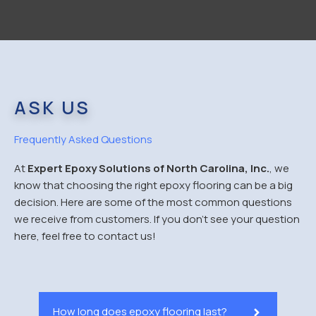
ASK US
Frequently Asked Questions
At
Expert Epoxy Solutions of North Carolina, Inc.
, we
know that choosing the right epoxy flooring can be a big
decision. Here are some of the most common questions
we receive from customers. If you don’t see your question
here, feel free to contact us!
How long does epoxy flooring last?