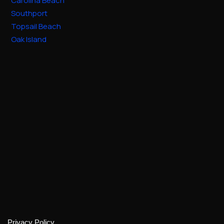
Carolina Beach
Southport
Topsail Beach
Oak Island
Privacy Policy