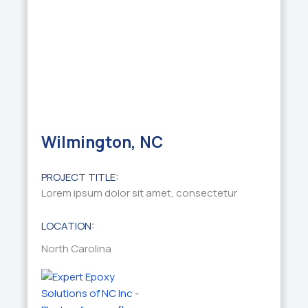
Wilmington, NC
PROJECT TITLE:
Lorem ipsum dolor sit amet, consectetur
LOCATION:
North Carolina