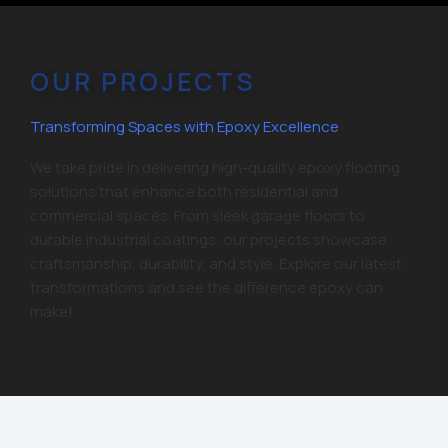
OUR PROJECTS
Transforming Spaces with Epoxy Excellence
We take pride in delivering high-quality epoxy flooring
solutions that enhance both residential and
commercial spaces. From sleek garage floors to
durable industrial coatings, our projects showcase
craftsmanship, durability, and style. Explore our latest
transformations and see the difference epoxy can
make!