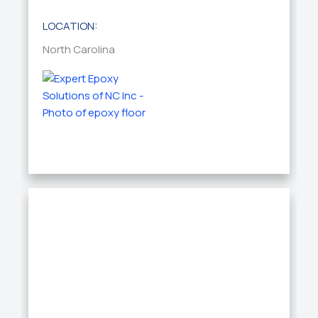
LOCATION:
North Carolina