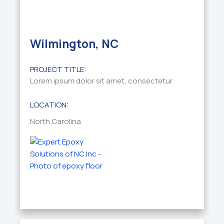
Wilmington, NC
PROJECT TITLE:
Lorem ipsum dolor sit amet, consectetur
LOCATION:
North Carolina