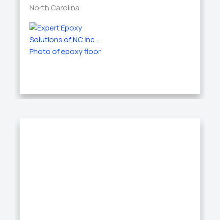
North Carolina