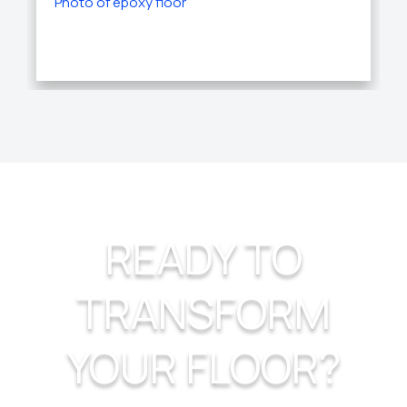
READY TO
TRANSFORM
YOUR FLOOR?