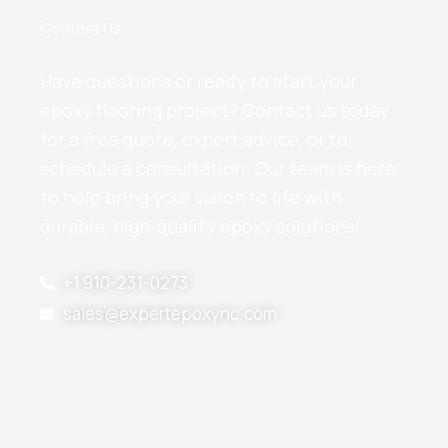
Contact Us
Have questions or ready to start your
epoxy flooring project? Contact us today
for a free quote, expert advice, or to
schedule a consultation. Our team is here
to help bring your vision to life with
durable, high-quality epoxy solutions!
+1 910-231-0273
sales@expertepoxync.com