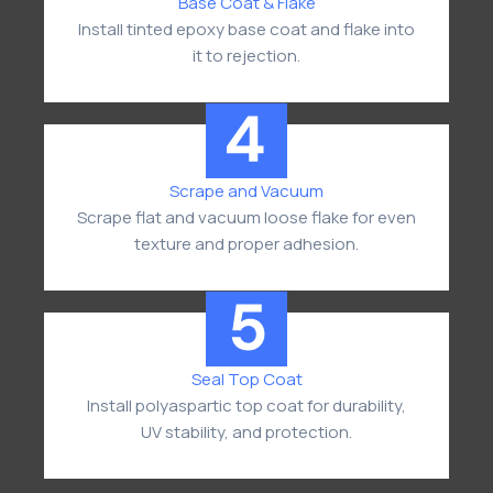
Base Coat & Flake
Install tinted epoxy base coat and flake into
it to rejection.
Scrape and Vacuum
Scrape flat and vacuum loose flake for even
texture and proper adhesion.
Seal Top Coat
Install polyaspartic top coat for durability,
UV stability, and protection.