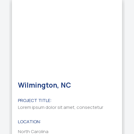
Wilmington, NC
PROJECT TITLE:
Lorem ipsum dolor sit amet, consectetur
LOCATION:
North Carolina