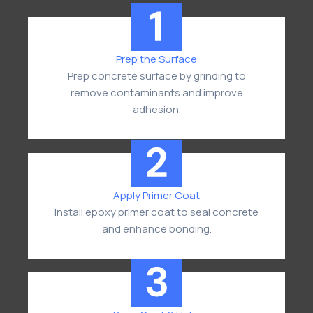
Prep the Surface
Prep concrete surface by grinding to
remove contaminants and improve
adhesion.
Apply Primer Coat
Install epoxy primer coat to seal concrete
and enhance bonding.